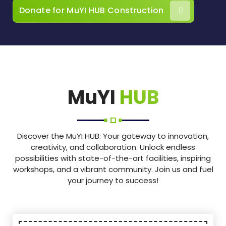
Donate for MuYI HUB Construction
MuYI
HUB
Discover the MuYI HUB: Your gateway to innovation,
creativity, and collaboration. Unlock endless
possibilities with state-of-the-art facilities, inspiring
workshops, and a vibrant community. Join us and fuel
your journey to success!