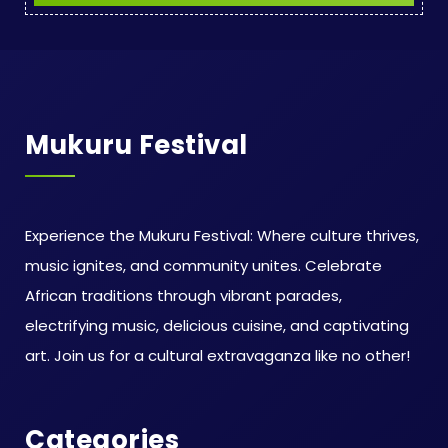
Mukuru Festival
Experience the Mukuru Festival: Where culture thrives,
music ignites, and community unites. Celebrate
African traditions through vibrant parades,
electrifying music, delicious cuisine, and captivating
art. Join us for a cultural extravaganza like no other!
Categories