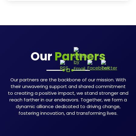
Our
Partners
Our partners are the backbone of our mission. With
their unwavering support and shared commitment
to creating a positive impact, we stand stronger and
reach farther in our endeavors. Together, we form a
dynamic alliance dedicated to driving change,
fostering innovation, and transforming lives.