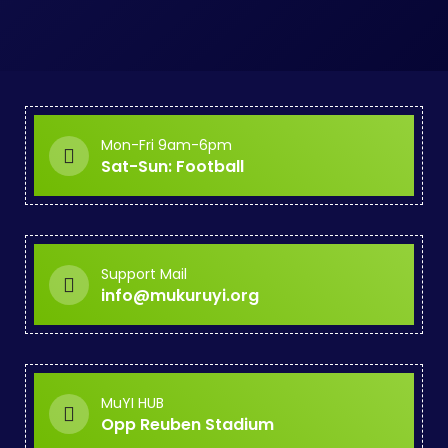
Mon-Fri 9am-6pm
Sat-Sun: Football
Support Mail
info@mukuruyi.org
MuYI HUB
Opp Reuben Stadium