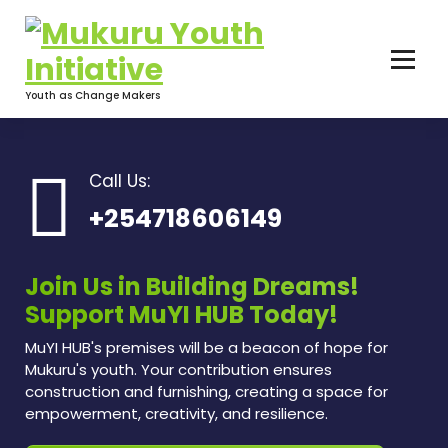
Skip
to
content
Youth as Change Makers
Call Us:
+254718606149
Join Us in Building Dreams!
Support MuYI HUB Today!
MuYI HUB's premises will be a beacon of hope for
Mukuru's youth. Your contribution ensures
construction and furnishing, creating a space for
empowerment, creativity, and resilience.