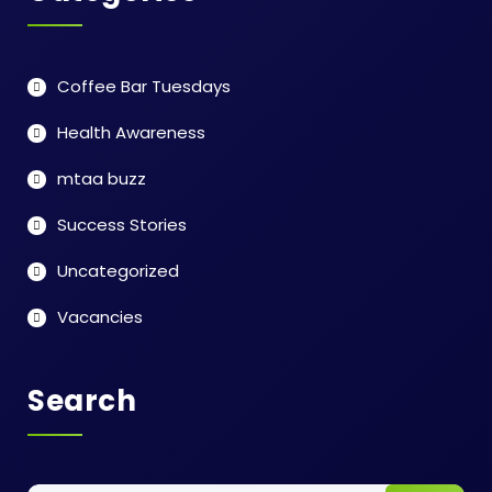
Coffee Bar Tuesdays
Health Awareness
mtaa buzz
Success Stories
Uncategorized
Vacancies
Search