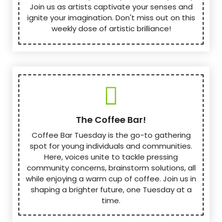
Join us as artists captivate your senses and
ignite your imagination. Don't miss out on this
weekly dose of artistic brilliance!
The Coffee Bar!
Coffee Bar Tuesday is the go-to gathering
spot for young individuals and communities.
Here, voices unite to tackle pressing
community concerns, brainstorm solutions, all
while enjoying a warm cup of coffee. Join us in
shaping a brighter future, one Tuesday at a
time.