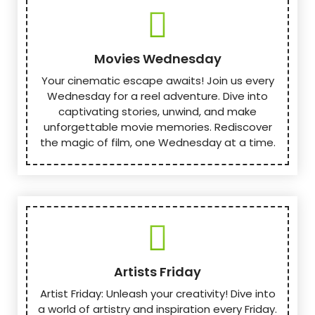
Movies Wednesday
Your cinematic escape awaits! Join us every
Wednesday for a reel adventure. Dive into
captivating stories, unwind, and make
unforgettable movie memories. Rediscover
the magic of film, one Wednesday at a time.
Artists Friday
Artist Friday: Unleash your creativity! Dive into
a world of artistry and inspiration every Friday.