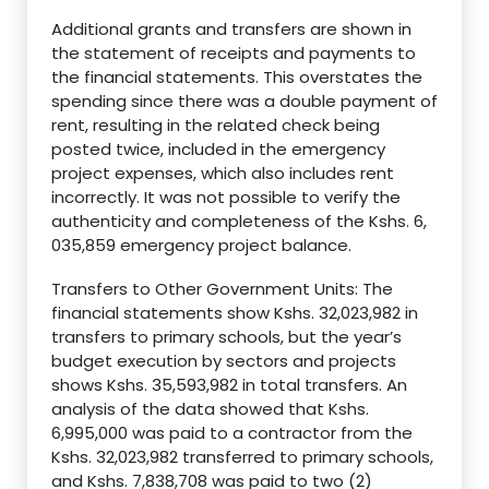
Additional grants and transfers are shown in
the statement of receipts and payments to
the financial statements. This overstates the
spending since there was a double payment of
rent, resulting in the related check being
posted twice, included in the emergency
project expenses, which also includes rent
incorrectly. It was not possible to verify the
authenticity and completeness of the Kshs. 6,
035,859 emergency project balance.
Transfers to Other Government Units: The
financial statements show Kshs. 32,023,982 in
transfers to primary schools, but the year’s
budget execution by sectors and projects
shows Kshs. 35,593,982 in total transfers. An
analysis of the data showed that Kshs.
6,995,000 was paid to a contractor from the
Kshs. 32,023,982 transferred to primary schools,
and Kshs. 7,838,708 was paid to two (2)