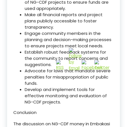
of NG-CDF projects to ensure funds are
used appropriately.
Make all financial reports and project
plans publicly accessible to foster
transparency.
Engage community members in the
planning and decision-making processes
to ensure projects meet local needs.
Establish robust feedback systems for
the community to report concerns and
suggestions.
Advocate for laws that mandate severe
penalties for misappropriation of public
funds.
Develop and implement tools for
effective monitoring and evaluation of
NG-CDF projects.
Conclusion
The discussion on NG-CDF money in Embakasi