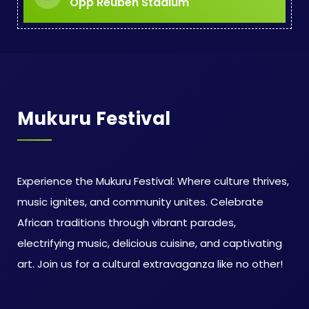
Opp Reuben Stadium
Mukuru Festival
Experience the Mukuru Festival: Where culture thrives,
music ignites, and community unites. Celebrate
African traditions through vibrant parades,
electrifying music, delicious cuisine, and captivating
art. Join us for a cultural extravaganza like no other!