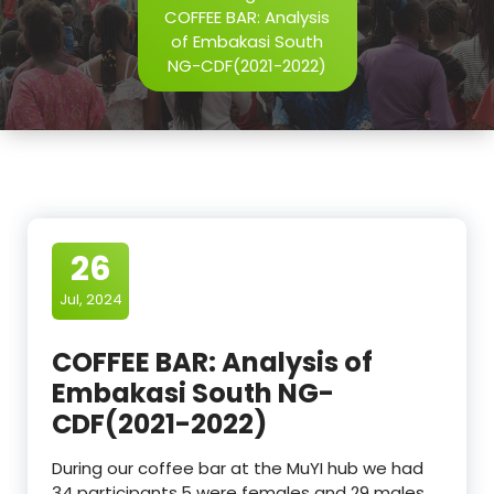
COFFEE BAR: Analysis
of Embakasi South
NG-CDF(2021-2022)
26
Jul, 2024
COFFEE BAR: Analysis of
Embakasi South NG-
CDF(2021-2022)
During our coffee bar at the MuYI hub we had
34 participants,5 were females and 29 males.