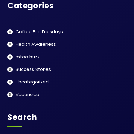
Categories
Coffee Bar Tuesdays
Health Awareness
mtaa buzz
Success Stories
Uncategorized
Vacancies
Search