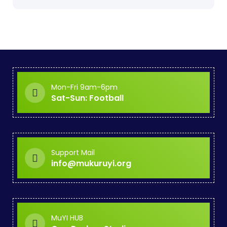
Mon-Fri 9am-6pm
Sat-Sun: Football
Support Mail
info@mukuruyi.org
MuYI HUB