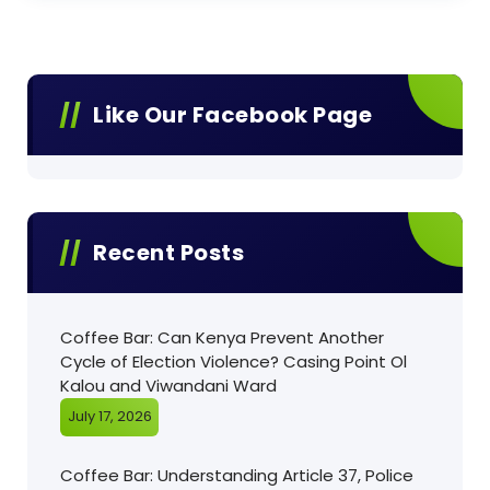
Like Our Facebook Page
Recent Posts
Coffee Bar: Can Kenya Prevent Another
Cycle of Election Violence? Casing Point Ol
Kalou and Viwandani Ward
July 17, 2026
Coffee Bar: Understanding Article 37, Police