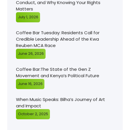
Conduct, and Why Knowing Your Rights
Matters
July 1, 2026
Coffee Bar Tuesday: Residents Call for
Credible Leadership Ahead of the Kwa
Reuben MCA Race
June 26, 2026
Coffee Bar:The State of the Gen Z
Movement and Kenya’s Political Future
June 16, 2026
When Music Speaks: Bilha’s Journey of Art
and Impact
October 2, 2025