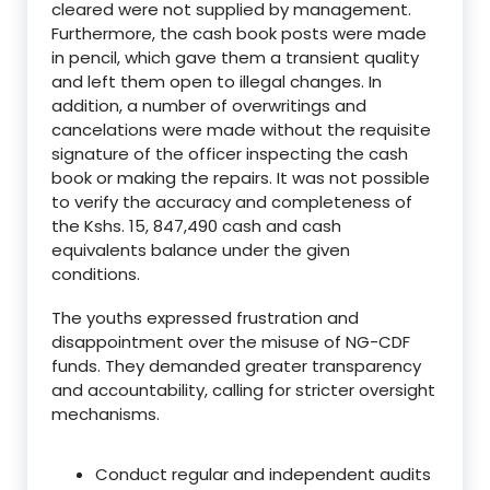
cleared were not supplied by management.
Furthermore, the cash book posts were made
in pencil, which gave them a transient quality
and left them open to illegal changes. In
addition, a number of overwritings and
cancelations were made without the requisite
signature of the officer inspecting the cash
book or making the repairs. It was not possible
to verify the accuracy and completeness of
the Kshs. 15, 847,490 cash and cash
equivalents balance under the given
conditions.
The youths expressed frustration and
disappointment over the misuse of NG-CDF
funds. They demanded greater transparency
and accountability, calling for stricter oversight
mechanisms.
Conduct regular and independent audits