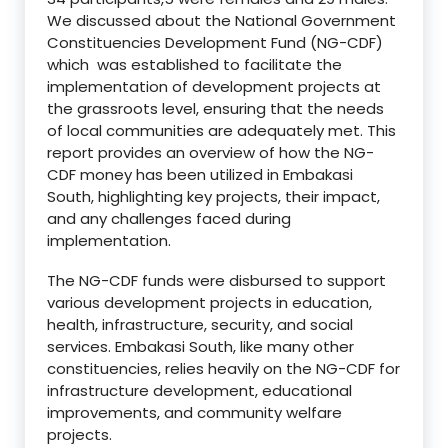
We discussed about the National Government
Constituencies Development Fund (NG-CDF)
which was established to facilitate the
implementation of development projects at
the grassroots level, ensuring that the needs
of local communities are adequately met. This
report provides an overview of how the NG-
CDF money has been utilized in Embakasi
South, highlighting key projects, their impact,
and any challenges faced during
implementation.
The NG-CDF funds were disbursed to support
various development projects in education,
health, infrastructure, security, and social
services. Embakasi South, like many other
constituencies, relies heavily on the NG-CDF for
infrastructure development, educational
improvements, and community welfare
projects.