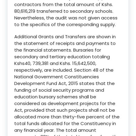
contractors from the total amount of Kshs.
80,616,219 transferred to secondary schools.
Nevertheless, the audit was not given access
to the specifics of the corresponding supply.
Additional Grants and Transfers are shown in
the statement of receipts and payments to
the financial statements. Bursaries for
secondary and tertiary education totaling
Kshs40, 739,381 and Kshs. 15,642,500,
respectively, are included. Section 48 of the
National Government Constituencies
Development Fund Act, 2015 states that the
funding of social security programs and
education bursary schemes shall be
considered as development projects for the
Act, provided that such projects shall not be
allocated more than thirty-five percent of the
total funds allocated for the Constituency in
any financial year. The total amount