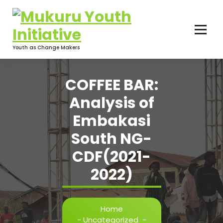
Skip
to
content
Youth as Change Makers
COFFEE BAR:
Analysis of
Embakasi
South NG-
CDF(2021-
2022)
Home
-
Uncategorized
-