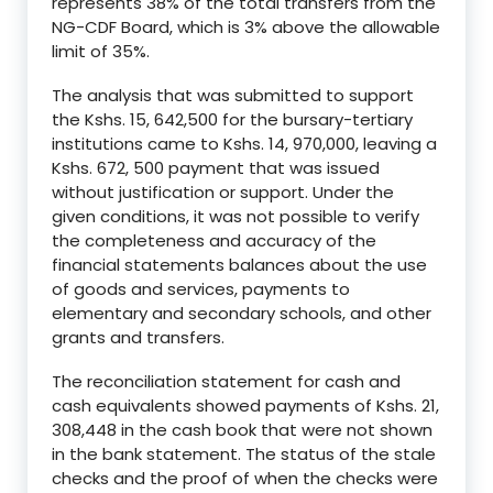
represents 38% of the total transfers from the
NG-CDF Board, which is 3% above the allowable
limit of 35%.
The analysis that was submitted to support
the Kshs. 15, 642,500 for the bursary-tertiary
institutions came to Kshs. 14, 970,000, leaving a
Kshs. 672, 500 payment that was issued
without justification or support. Under the
given conditions, it was not possible to verify
the completeness and accuracy of the
financial statements balances about the use
of goods and services, payments to
elementary and secondary schools, and other
grants and transfers.
The reconciliation statement for cash and
cash equivalents showed payments of Kshs. 21,
308,448 in the cash book that were not shown
in the bank statement. The status of the stale
checks and the proof of when the checks were