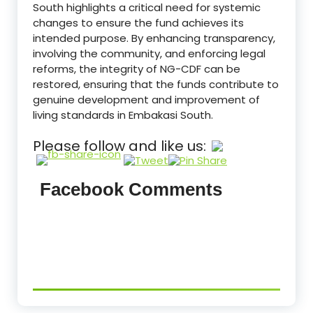
South highlights a critical need for systemic
changes to ensure the fund achieves its
intended purpose. By enhancing transparency,
involving the community, and enforcing legal
reforms, the integrity of NG-CDF can be
restored, ensuring that the funds contribute to
genuine development and improvement of
living standards in Embakasi South.
Please follow and like us:
Facebook Comments