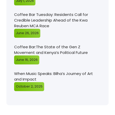
July 1, 2026
Coffee Bar Tuesday: Residents Call for
Credible Leadership Ahead of the Kwa
Reuben MCA Race
June 26, 2026
Coffee Bar:The State of the Gen Z
Movement and Kenya’s Political Future
June 16, 2026
When Music Speaks: Bilha’s Journey of Art
and Impact
October 2, 2025