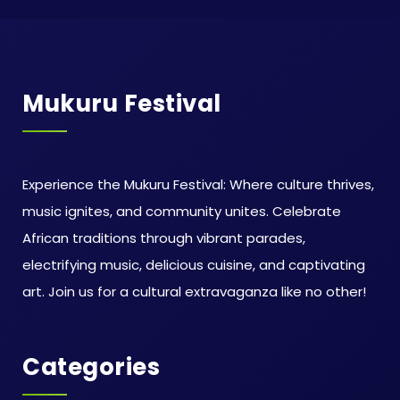
Mukuru Festival
Experience the Mukuru Festival: Where culture thrives,
music ignites, and community unites. Celebrate
African traditions through vibrant parades,
electrifying music, delicious cuisine, and captivating
art. Join us for a cultural extravaganza like no other!
Categories