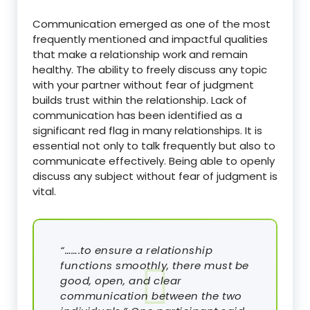
Communication emerged as one of the most
frequently mentioned and impactful qualities
that make a relationship work and remain
healthy. The ability to freely discuss any topic
with your partner without fear of judgment
builds trust within the relationship. Lack of
communication has been identified as a
significant red flag in many relationships. It is
essential not only to talk frequently but also to
communicate effectively. Being able to openly
discuss any subject without fear of judgment is
vital.
“…….to ensure a relationship
functions smoothly, there must be
good, open, and clear
communication between the two