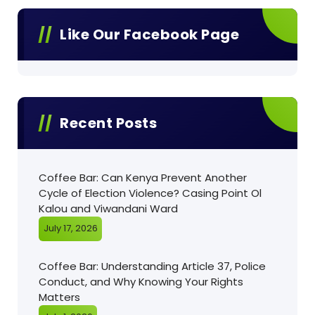
Like Our Facebook Page
Recent Posts
Coffee Bar: Can Kenya Prevent Another
Cycle of Election Violence? Casing Point Ol
Kalou and Viwandani Ward
July 17, 2026
Coffee Bar: Understanding Article 37, Police
Conduct, and Why Knowing Your Rights
Matters