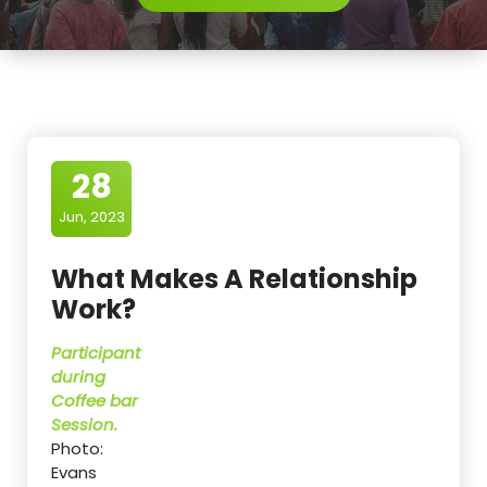
28
Jun, 2023
What Makes A Relationship
Work?
Participant
during
Coffee bar
Session.
Photo:
Evans