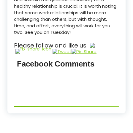
healthy relationship is crucial. It is worth noting
that some work relationships will be more
challenging than others, but with thought,
time, and effort, everything will work for you
two. See you on Tuesday!
Please follow and like us:
Facebook Comments