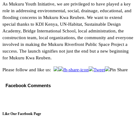
As Mukuru Youth Initiative, we are privileged to have played a key
role in addressing environmental, social, drainage, educational, and
flooding concerns in Mukuru Kwa Reuben. We want to extend
special thanks to KDI Kenya, UN-Habitat, Sustainable Design
Academy, Bridge International School, local administration, the
construction team, local organizations, the community and everyone
involved in making the Mukuru Riverfront Public Space Project a
success. The launch signifies not just the end but a new beginning
for Mukuru Kwa Reuben.
Please follow and like us:
Facebook Comments
Like Our Facebook Page