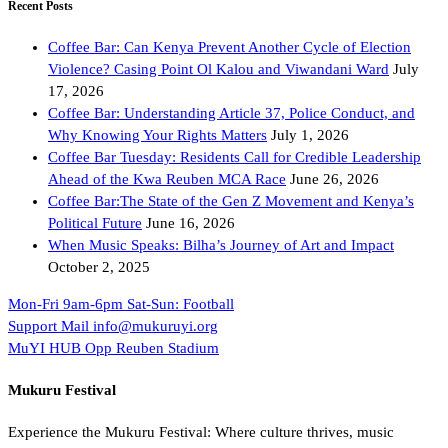
Recent Posts
Coffee Bar: Can Kenya Prevent Another Cycle of Election
Violence? Casing Point Ol Kalou and Viwandani Ward
July
17, 2026
Coffee Bar: Understanding Article 37, Police Conduct, and
Why Knowing Your Rights Matters
July 1, 2026
Coffee Bar Tuesday: Residents Call for Credible Leadership
Ahead of the Kwa Reuben MCA Race
June 26, 2026
Coffee Bar:The State of the Gen Z Movement and Kenya’s
Political Future
June 16, 2026
When Music Speaks: Bilha’s Journey of Art and Impact
October 2, 2025
Mon-Fri 9am-6pm
Sat-Sun: Football
Support Mail
info@mukuruyi.org
MuYI HUB
Opp Reuben Stadium
Mukuru Festival
Experience the Mukuru Festival: Where culture thrives, music