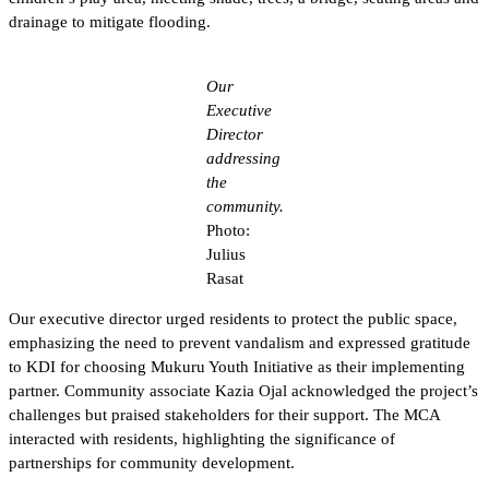
drainage to mitigate flooding.
Our
Executive
Director
addressing
the
community.
Photo:
Julius
Rasat
Our executive director urged residents to protect the public space,
emphasizing the need to prevent vandalism and expressed gratitude
to KDI for choosing Mukuru Youth Initiative as their implementing
partner. Community associate Kazia Ojal acknowledged the project’s
challenges but praised stakeholders for their support. The MCA
interacted with residents, highlighting the significance of
partnerships for community development.