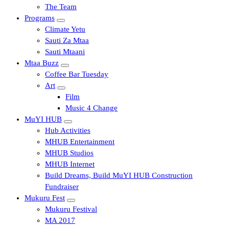
The Team
Programs
Climate Yetu
Sauti Za Mtaa
Sauti Mtaani
Mtaa Buzz
Coffee Bar Tuesday
Art
Film
Music 4 Change
MuYI HUB
Hub Activities
MHUB Entertainment
MHUB Studios
MHUB Internet
Build Dreams, Build MuYI HUB Construction
Fundraiser
Mukuru Fest
Mukuru Festival
MA 2017