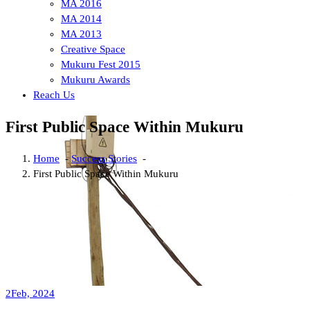
MA 2016
MA 2014
MA 2013
Creative Space
Mukuru Fest 2015
Mukuru Awards
Reach Us
First Public Space Within Mukuru
Home
-
Success Stories
-
First Public Space Within Mukuru
2
Feb, 2024