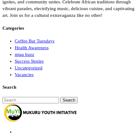
ignites, and community unites. Celebrate African traditions through
vibrant parades, electrifying music, delicious cuisine, and captivating
art. Join us for a cultural extravaganza like no other!
Categories
Coffee Bar Tuesdays
Health Awareness
mtaa buzz
Success Stories
Uncategorized
Vacancies
Search
Search
for: