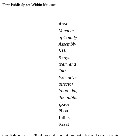
First Public Space Within Mukuru
Area
Member
of County
Assembly
KDI
Kenya
team and
Our
Executive
director
launching
the public
space.
Photo:
Julius
Rasat
On February 1, 2024, in collaboration with Kounkuey Design