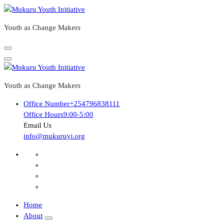
Skip
to
Youth as Change Makers
content
Youth as Change Makers
Office Number
+254796838111
Office Hours
9:00-5:00
Email Us
info@mukuruyi.org
Home
About