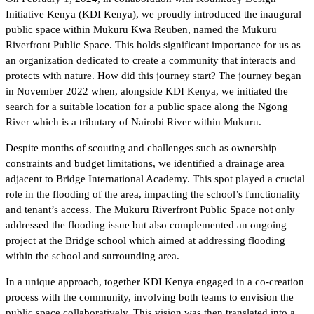
Initiative Kenya (KDI Kenya), we proudly introduced the inaugural
public space within Mukuru Kwa Reuben, named the Mukuru
Riverfront Public Space. This holds significant importance for us as
an organization dedicated to create a community that interacts and
protects with nature. How did this journey start? The journey began
in November 2022 when, alongside KDI Kenya, we initiated the
search for a suitable location for a public space along the Ngong
River which is a tributary of Nairobi River within Mukuru.
Despite months of scouting and challenges such as ownership
constraints and budget limitations, we identified a drainage area
adjacent to Bridge International Academy. This spot played a crucial
role in the flooding of the area, impacting the school’s functionality
and tenant’s access. The Mukuru Riverfront Public Space not only
addressed the flooding issue but also complemented an ongoing
project at the Bridge school which aimed at addressing flooding
within the school and surrounding area.
In a unique approach, together KDI Kenya engaged in a co-creation
process with the community, involving both teams to envision the
public space collaboratively. This vision was then translated into a