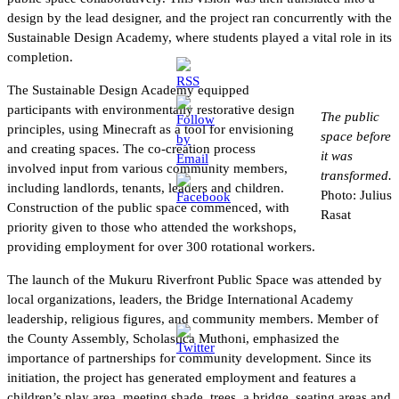
design by the lead designer, and the project ran concurrently with the
Sustainable Design Academy, where students played a vital role in its
completion.
The Sustainable Design Academy equipped
participants with environmentally restorative design
The public
principles, using Minecraft as a tool for envisioning
space before
and creating spaces. The co-creation process
it was
involved input from various community members,
transformed.
including landlords, tenants, leaders and children.
Photo: Julius
Construction of the public space commenced, with
Rasat
priority given to those who attended the workshops,
providing employment for over 300 rotational workers.
The launch of the Mukuru Riverfront Public Space was attended by
local organizations, leaders, the Bridge International Academy
leadership, religious figures, and community members. Member of
the County Assembly, Scholastica Muthoni, emphasized the
importance of partnerships for community development. Since its
initiation, the project has generated employment and features a
children’s play area, meeting shade, trees, a bridge, seating areas and