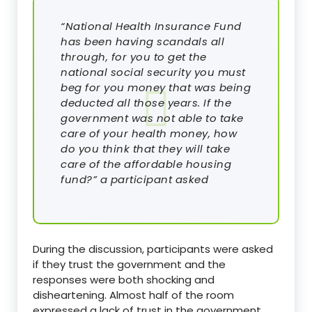
“National Health Insurance Fund
has been having scandals all
through, for you to get the
national social security you must
beg for you money that was being
deducted all those years. If the
government was not able to take
care of your health money, how
do you think that they will take
care of the affordable housing
fund?” a participant asked
During the discussion, participants were asked
if they trust the government and the
responses were both shocking and
disheartening. Almost half of the room
expressed a lack of trust in the government,