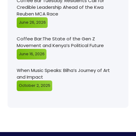
Coffee Bar Tuesday: Residents Call for
Credible Leadership Ahead of the Kwa
Reuben MCA Race
June 26, 2026
Coffee Bar:The State of the Gen Z
Movement and Kenya’s Political Future
June 16, 2026
When Music Speaks: Bilha’s Journey of Art
and Impact
October 2, 2025