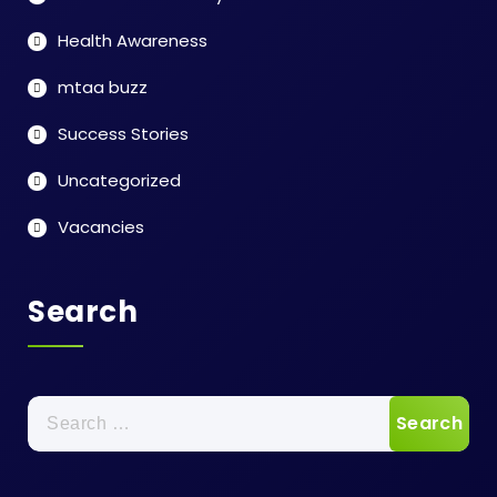
Health Awareness
mtaa buzz
Success Stories
Uncategorized
Vacancies
Search
Search
for: