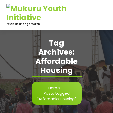
Skip
to
content
Youth as Change Makers
Tag
Archives:
Affordable
Housing
Home
-
Posts tagged
"Affordable Housing"