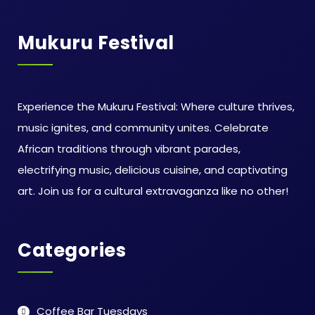
Mukuru Festival
Experience the Mukuru Festival: Where culture thrives,
music ignites, and community unites. Celebrate
African traditions through vibrant parades,
electrifying music, delicious cuisine, and captivating
art. Join us for a cultural extravaganza like no other!
Categories
Coffee Bar Tuesdays