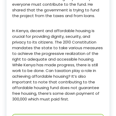
everyone must contribute to the fund. He
shared that the government is trying to fund
the project from the taxes and from loans.
In Kenya, decent and affordable housing is
crucial for providing dignity, security, and
privacy to its citizens. The 2010 Constitution
mandates the state to take various measures
to achieve the progressive realization of the
right to adequate and accessible housing.
While Kenya has made progress, there is still
work to be done. Can taxation play a role in
achieving affordable housing? It’s also
important to note that contributing to the
affordable housing fund does not guarantee
free housing, there’s some down payment of
300,000 which must paid first.