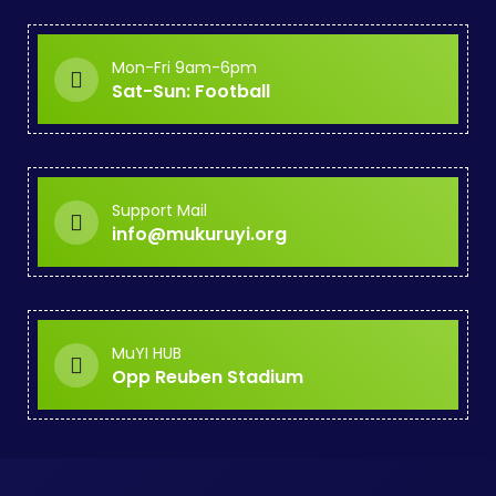
Mon-Fri 9am-6pm
Sat-Sun: Football
Support Mail
info@mukuruyi.org
MuYI HUB
Opp Reuben Stadium