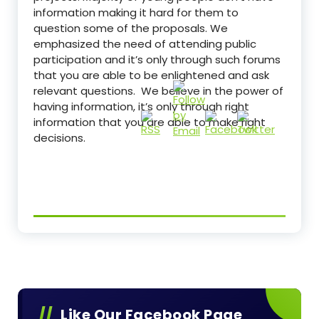
information making it hard for them to
question some of the proposals. We
emphasized the need of attending public
participation and it’s only through such forums
that you are able to be enlightened and ask
relevant questions. We believe in the power of
having information, it’s only through right
information that you are able to make right
decisions.
Like Our Facebook Page