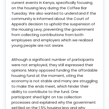
current events in Kenya, specifically focusing
on the housing levy during the Coffee Bar
Tuesday. We also wanted to understand if the
community is informed about the Court of
Appeal’s decision to uphold the suspension of
the Housing Levy, preventing the government
from collecting contributions from both
employees and employers which we realized
young people are not aware.
Although a significant number of participants
were not employed, they still expressed their
opinions. Many opposed funding the affordable
housing fund at the moment, citing the
economy is not stable and many are struggling
to make the ends meet, which hinder their
ability to contribute to the fund. One
participant shed light on tax collection
processes and explained why the government
settled on the 1.5% housing levy and why