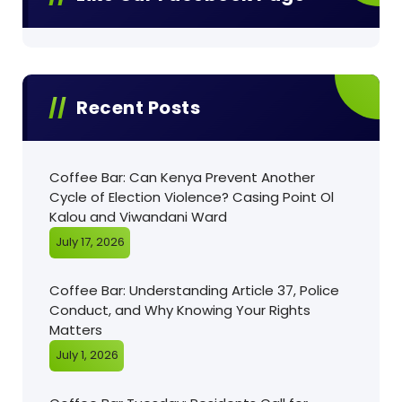
Recent Posts
Coffee Bar: Can Kenya Prevent Another
Cycle of Election Violence? Casing Point Ol
Kalou and Viwandani Ward
July 17, 2026
Coffee Bar: Understanding Article 37, Police
Conduct, and Why Knowing Your Rights
Matters
July 1, 2026