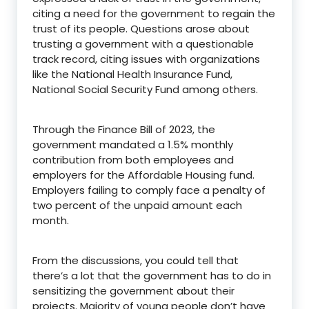
citing a need for the government to regain the
trust of its people. Questions arose about
trusting a government with a questionable
track record, citing issues with organizations
like the National Health Insurance Fund,
National Social Security Fund among others.
Through the Finance Bill of 2023, the
government mandated a 1.5% monthly
contribution from both employees and
employers for the Affordable Housing fund.
Employers failing to comply face a penalty of
two percent of the unpaid amount each
month.
From the discussions, you could tell that
there’s a lot that the government has to do in
sensitizing the government about their
projects. Majority of young people don’t have