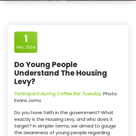
1
Feb, 2024
Do Young People
Understand The Housing
Levy?
Participant during Coffee Bar Tuesday.
Photo:
Evans Jomo
Do you have faith in the government? What
exactly is the Housing Levy, and who does it
target? In simpler terms, we aimed to gauge
the awareness of young people regarding